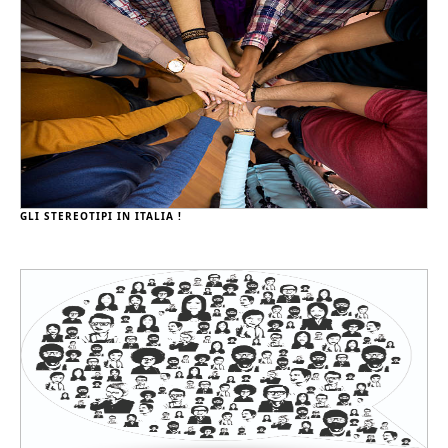
GLI STEREOTIPI IN ITALIA !