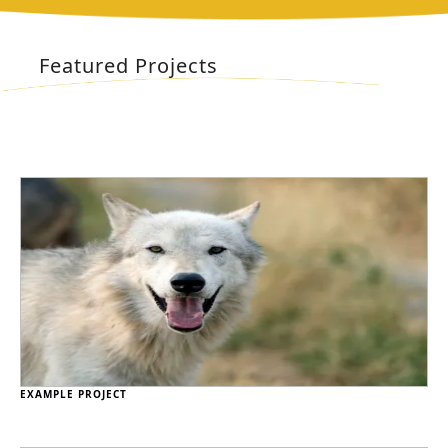
Featured Projects
EXAMPLE PROJECT