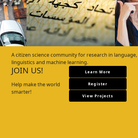
A citizen science community for research in language,
linguistics and machine learning.
JOIN US!
Learn More
Help make the world
Register
smarter!
View Projects