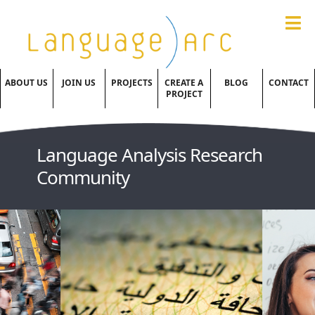
ABOUT US
JOIN US
PROJECTS
CREATE A
BLOG
CONTACT
PROJECT
Language Analysis Research
Community