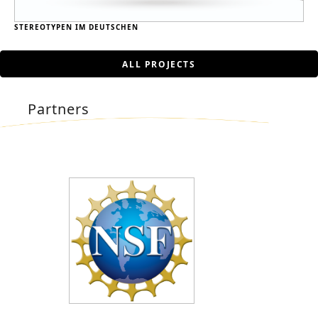
STEREOTYPEN IM DEUTSCHEN
ALL PROJECTS
Partners