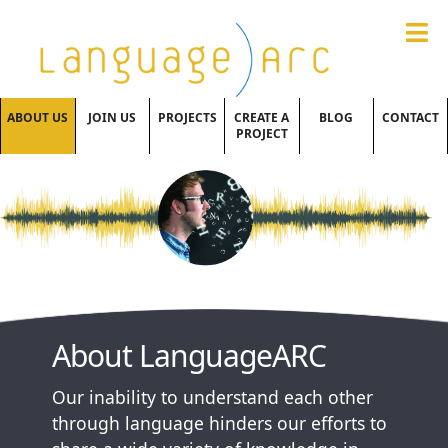
ABOUT US
JOIN US
PROJECTS
CREATE A
BLOG
CONTACT
PROJECT
About LanguageARC
Our inability to understand each other
through language hinders our efforts to