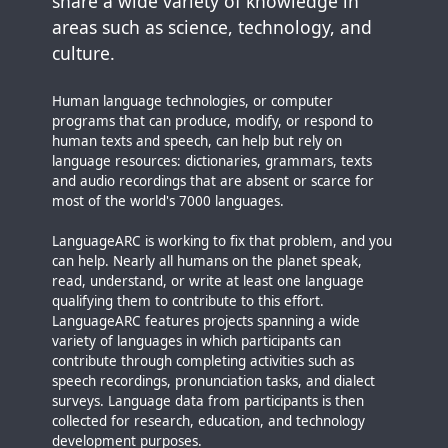
share a wide variety of knowledge in
areas such as science, technology, and
culture.
Human language technologies, or computer
programs that can produce, modify, or respond to
human texts and speech, can help but rely on
language resources: dictionaries, grammars, texts
and audio recordings that are absent or scarce for
most of the world's 7000 languages.
LanguageARC is working to fix that problem, and you
can help. Nearly all humans on the planet speak,
read, understand, or write at least one language
qualifying them to contribute to this effort.
LanguageARC features projects spanning a wide
variety of languages in which participants can
contribute through completing activities such as
speech recordings, pronunciation tasks, and dialect
surveys. Language data from participants is then
collected for research, education, and technology
development purposes.